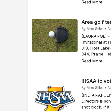
Read More
Area golf te
By Mike Stiles • A
(LAGRANGE) - S
Invitational at 
319. Host Lakel
344. Prairie Hei
Read More
IHSAA to vot
By Mike Stiles • Ap
(INDIANAPOLIS)
Directors is sc
shot clock. If 