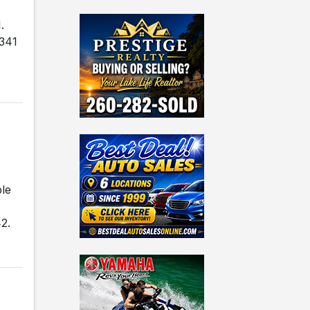
.
 341
ble
2.