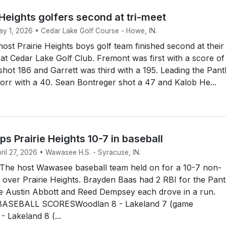
 Heights golfers second at tri-meet
May 1, 2026 • Cedar Lake Golf Course - Howe, IN.
st Prairie Heights boys golf team finished second at their
t Cedar Lake Golf Club. Fremont was first with a score of
 shot 186 and Garrett was third with a 195. Leading the Pan
rr with a 40. Sean Bontreger shot a 47 and Kalob He...
 Prairie Heights 10-7 in baseball
pril 27, 2026 • Wawasee H.S. - Syracuse, IN.
he host Wawasee baseball team held on for a 10-7 non-
over Prairie Heights. Brayden Baas had 2 RBI for the Pan
le Austin Abbott and Reed Dempsey each drove in a run.
ASEBALL SCORESWoodlan 8 - Lakeland 7 (game
 Lakeland 8 (...