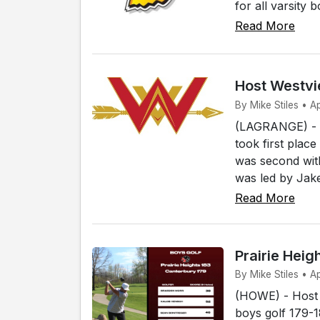
for all varsity 
Read More
Host Westvi
By Mike Stiles • A
(LAGRANGE) - W
took first plac
was second with
was led by Jake
Read More
Prairie Heig
By Mike Stiles • A
(HOWE) - Host P
boys golf 179-