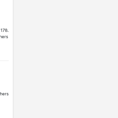
 178.
thers
thers