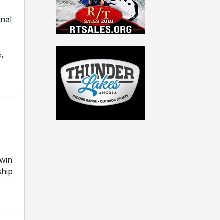
onal
e,
win
ship