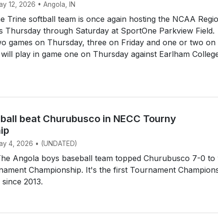
ay 12, 2026 • Angola, IN
 Trine softball team is once again hosting the NCAA Regi
s Thursday through Saturday at SportOne Parkview Field.
two games on Thursday, three on Friday and one or two on
 will play in game one on Thursday against Earlham Colleg
ball beat Churubusco in NECC Tourny
ip
May 4, 2026 • (UNDATED)
e Angola boys baseball team topped Churubusco 7-0 to 
ament Championship. It's the first Tournament Champion
 since 2013.