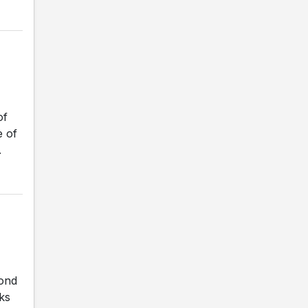
of
e of
.
cond
ks