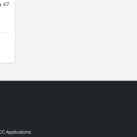
a 47.
CC Applications