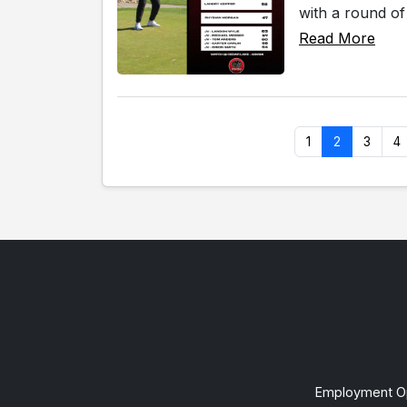
with a round o
Read More
1
2
3
4
Employment Op