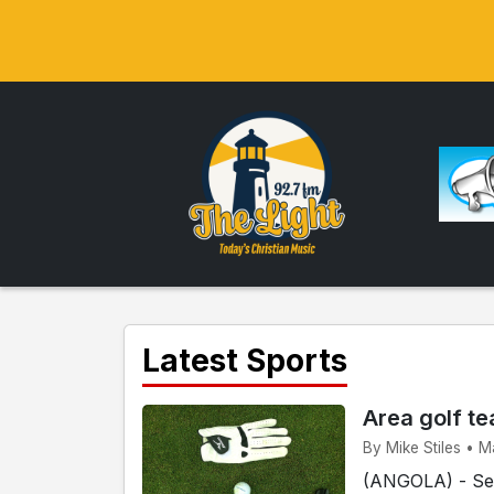
Latest Sports
Area golf te
By Mike Stiles • M
(ANGOLA) - Sev