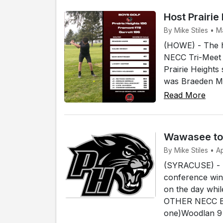
Host Prairie
By Mike Stiles • 
(HOWE) - The ho
NECC Tri-Meet a
Prairie Heights
was Braeden Mo
Read More
Wawasee tops
By Mike Stiles • A
(SYRACUSE) - T
conference win 
on the day whi
OTHER NECC B
one)Woodlan 9 -