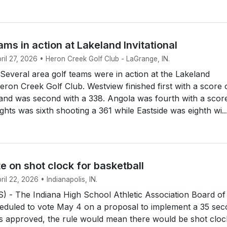
ams in action at Lakeland Invitational
pril 27, 2026 • Heron Creek Golf Club - LaGrange, IN.
everal area golf teams were in action at the Lakeland
Heron Creek Golf Club. Westview finished first with a score 
and was second with a 338. Angola was fourth with a scor
ghts was sixth shooting a 361 while Eastside was eighth wi..
e on shot clock for basketball
ril 22, 2026 • Indianapolis, IN.
 - The Indiana High School Athletic Association Board of
heduled to vote May 4 on a proposal to implement a 35 se
it's approved, the rule would mean there would be shot cloc