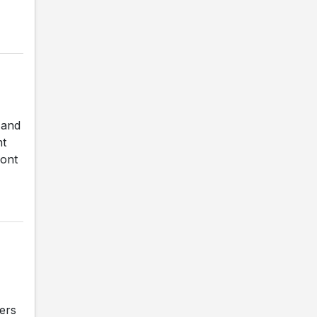
 and
nt
mont
ers