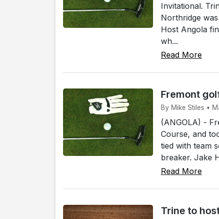
Invitational. T
Northridge was 
Host Angola fin
wh...
Read More
Fremont gol
By Mike Stiles • M
(ANGOLA) - Fre
Course, and too
tied with team s
breaker. Jake H
Read More
Trine to ho