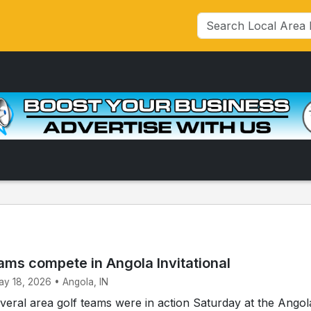
ams compete in Angola Invitational
ay 18, 2026 • Angola, IN
eral area golf teams were in action Saturday at the Angol