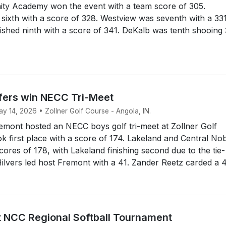
rinity Academy won the event with a team score of 305.
sixth with a score of 328. Westview was seventh with a 331
ished ninth with a score of 341. DeKalb was tenth shooing
fers win NECC Tri-Meet
ay 14, 2026 • Zollner Golf Course - Angola, IN.
mont hosted an NECC boys golf tri-meet at Zollner Golf
k first place with a score of 174. Lakeland and Central No
cores of 178, with Lakeland finishing second due to the tie-
ilvers led host Fremont with a 41. Zander Reetz carded a 4
st NCC Regional Softball Tournament