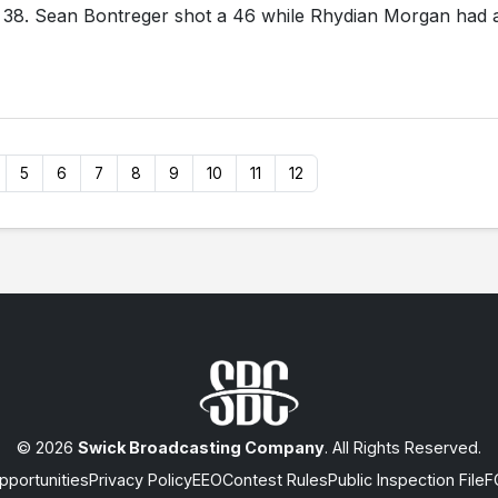
f 38. Sean Bontreger shot a 46 while Rhydian Morgan had 
5
6
7
8
9
10
11
12
© 2026
Swick Broadcasting Company
. All Rights Reserved.
portunities
Privacy Policy
EEO
Contest Rules
Public Inspection File
F