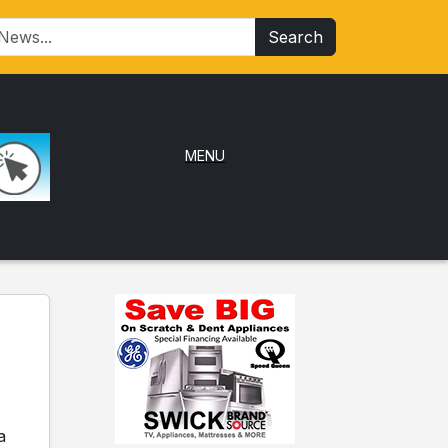
Search
MENU
a