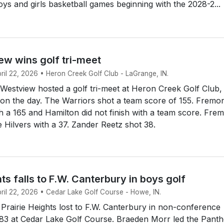
boys and girls basketball games beginning with the 2028-2...
ew wins golf tri-meet
pril 22, 2026 • Heron Creek Golf Club - LaGrange, IN.
estview hosted a golf tri-meet at Heron Creek Golf Club,
e on the day. The Warriors shot a team score of 155. Fremo
 a 165 and Hamilton did not finish with a team score. Fre
 Hilvers with a 37. Zander Reetz shot 38.
hts falls to F.W. Canterbury in boys golf
pril 22, 2026 • Cedar Lake Golf Course - Howe, IN.
rairie Heights lost to F.W. Canterbury in non-conference
183 at Cedar Lake Golf Course. Braeden Morr led the Panth