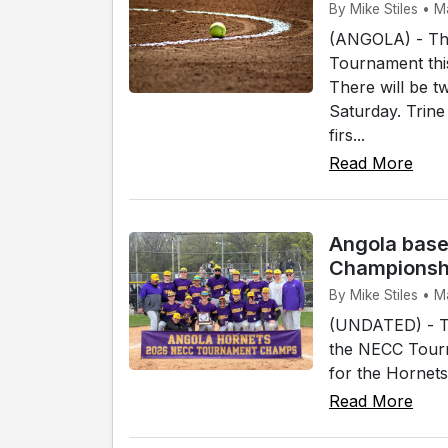
By Mike Stiles • M
(ANGOLA) - The
Tournament thi
There will be 
Saturday. Trine
firs...
Read More
Angola base
Championsh
By Mike Stiles • 
(UNDATED) - Th
the NECC Tourn
for the Hornets
Read More