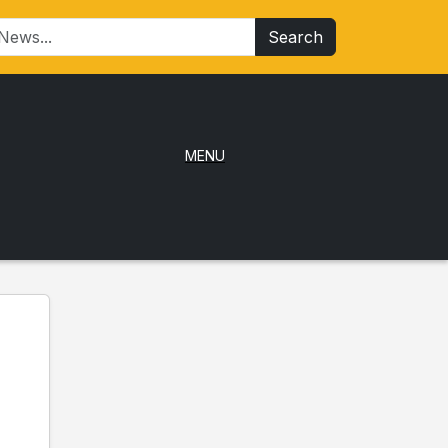
Search
MENU