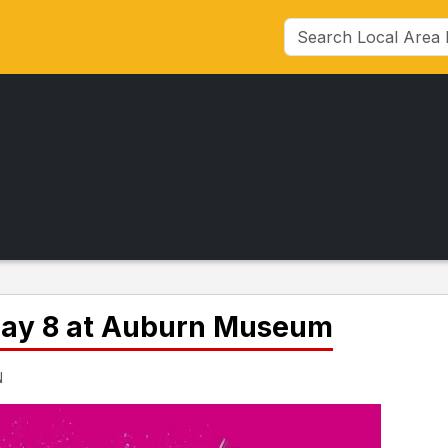
 May 8 at Auburn Museum
N