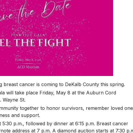
 breast cancer is coming to DeKalb County this spring.
a will take place Friday, May 8 at the Auburn Cord
 Wayne St.
community together to honor survivors, remember loved on
ness and support.
 5:30 p.m., followed by dinner at 6:15 p.m. Breast cancer
ynote address at 7 p.m. A diamond auction starts at 7:30 p.m