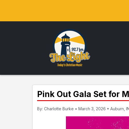
Pink Out Gala Set for
By: Charlotte Burke • March 3, 2026 • Auburn, I