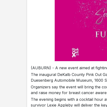
(AUBURN) - A new event aimed at fighting
The inaugural DeKalb County Pink Out Gal
Duesenberg Automobile Museum, 1600 S.
Organizers say the event will bring the 
and raise money for breast cancer aware
The evening begins with a cocktail hour at
survivor Lexie Appleby will deliver the ke